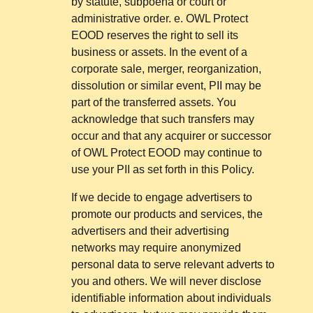
by statute, subpoena or court or
administrative order. e. OWL Protect
EOOD reserves the right to sell its
business or assets. In the event of a
corporate sale, merger, reorganization,
dissolution or similar event, PII may be
part of the transferred assets. You
acknowledge that such transfers may
occur and that any acquirer or successor
of OWL Protect EOOD may continue to
use your PII as set forth in this Policy.
If we decide to engage advertisers to
promote our products and services, the
advertisers and their advertising
networks may require anonymized
personal data to serve relevant adverts to
you and others. We will never disclose
identifiable information about individuals