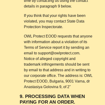
time by contacting us using the contact
details in paragraph 9 below.
If you think that your rights have been
violated, you may contact State Data
Protection Inspectorate.
OWL Protect EOOD requests that anyone
with information about a violation of its
Terms of Service report it by sending an
email to
support@owlprotect.com
.
Notice of alleged copyright and
trademark infringements should be sent
by email to that address and in writing to
our corporate office. The address is: OWL
Protect EOOD, Bulgaria, 9001 Varna, dr
Anastasiya Golovina 9, of 2"
9.
PROCESSING DATA WHEN
PAYING FOR AN ORDER.