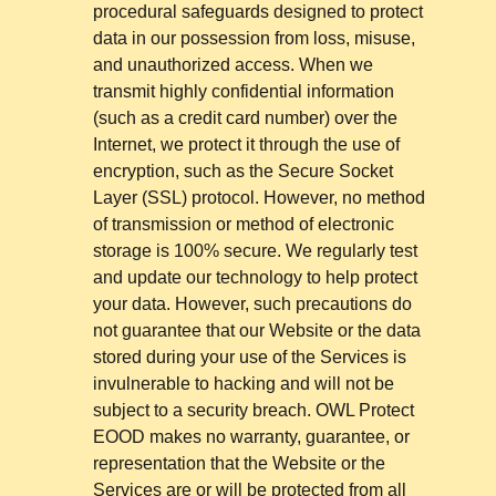
procedural safeguards designed to protect
data in our possession from loss, misuse,
and unauthorized access. When we
transmit highly confidential information
(such as a credit card number) over the
Internet, we protect it through the use of
encryption, such as the Secure Socket
Layer (SSL) protocol. However, no method
of transmission or method of electronic
storage is 100% secure. We regularly test
and update our technology to help protect
your data. However, such precautions do
not guarantee that our Website or the data
stored during your use of the Services is
invulnerable to hacking and will not be
subject to a security breach. OWL Protect
EOOD makes no warranty, guarantee, or
representation that the Website or the
Services are or will be protected from all