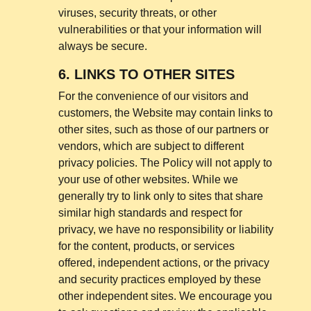
viruses, security threats, or other
vulnerabilities or that your information will
always be secure.
6.
LINKS TO OTHER SITES
For the convenience of our visitors and
customers, the Website may contain links to
other sites, such as those of our partners or
vendors, which are subject to different
privacy policies. The Policy will not apply to
your use of other websites. While we
generally try to link only to sites that share
similar high standards and respect for
privacy, we have no responsibility or liability
for the content, products, or services
offered, independent actions, or the privacy
and security practices employed by these
other independent sites. We encourage you