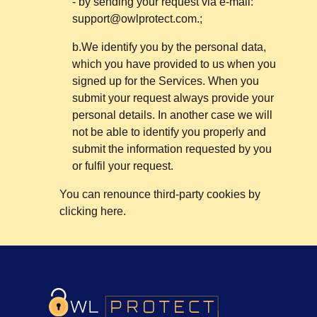
- by sending your request via e-mail:
support@owlprotect.com
.;
b.We identify you by the personal data,
which you have provided to us when you
signed up for the Services. When you
submit your request always provide your
personal details. In another case we will
not be able to identify you properly and
submit the information requested by you
or fulfil your request.
You can renounce third-party cookies by
clicking here.