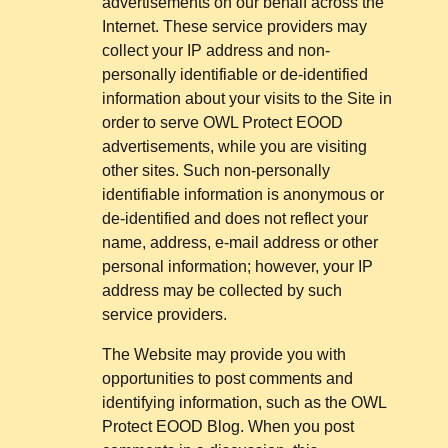
advertisements on our behalf across the
Internet. These service providers may
collect your IP address and non-
personally identifiable or de-identified
information about your visits to the Site in
order to serve OWL Protect EOOD
advertisements, while you are visiting
other sites. Such non-personally
identifiable information is anonymous or
de-identified and does not reflect your
name, address, e-mail address or other
personal information; however, your IP
address may be collected by such
service providers.
The Website may provide you with
opportunities to post comments and
identifying information, such as the OWL
Protect EOOD Blog. When you post