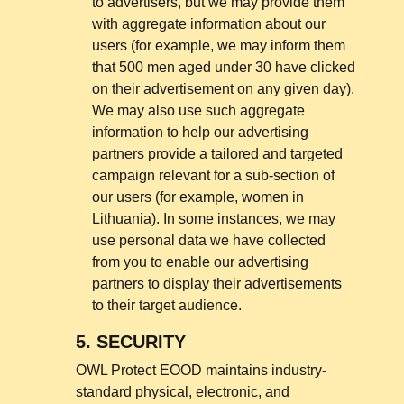
to advertisers, but we may provide them
with aggregate information about our
users (for example, we may inform them
that 500 men aged under 30 have clicked
on their advertisement on any given day).
We may also use such aggregate
information to help our advertising
partners provide a tailored and targeted
campaign relevant for a sub-section of
our users (for example, women in
Lithuania). In some instances, we may
use personal data we have collected
from you to enable our advertising
partners to display their advertisements
to their target audience.
5.
SECURITY
OWL Protect EOOD maintains industry-
standard physical, electronic, and