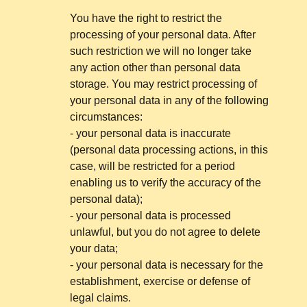
You have the right to restrict the
processing of your personal data. After
such restriction we will no longer take
any action other than personal data
storage. You may restrict processing of
your personal data in any of the following
circumstances:
- your personal data is inaccurate
(personal data processing actions, in this
case, will be restricted for a period
enabling us to verify the accuracy of the
personal data);
- your personal data is processed
unlawful, but you do not agree to delete
your data;
- your personal data is necessary for the
establishment, exercise or defense of
legal claims.