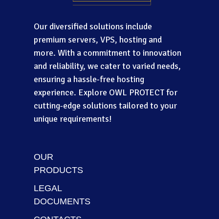
Our diversified solutions include
premium servers, VPS, hosting and
more. With a commitment to innovation
and reliability, we cater to varied needs,
ensuring a hassle-free hosting
experience. Explore OWL PROTECT for
cutting-edge solutions tailored to your
unique requirements!
OUR
PRODUCTS
LEGAL
DOCUMENTS