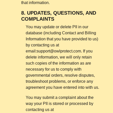
that information.
8.
UPDATES, QUESTIONS, AND
COMPLAINTS
You may update or delete PII in our
database (including Contact and Billing
Information that you have provided to us)
by contacting us at
email:
support@owlprotect.com
. If you
delete information, we will only retain
such copies of the information as are
necessary for us to comply with
governmental orders, resolve disputes,
troubleshoot problems, or enforce any
agreement you have entered into with us.
You may submit a complaint about the
way your PII is stored or processed by
contacting us at