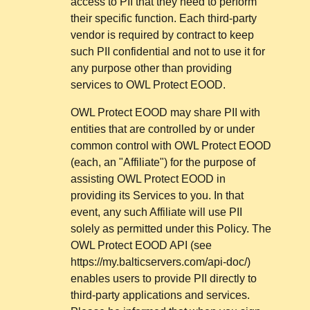
access to PII that they need to perform
their specific function. Each third-party
vendor is required by contract to keep
such PII confidential and not to use it for
any purpose other than providing
services to OWL Protect EOOD.
OWL Protect EOOD may share PII with
entities that are controlled by or under
common control with OWL Protect EOOD
(each, an "Affiliate") for the purpose of
assisting OWL Protect EOOD in
providing its Services to you. In that
event, any such Affiliate will use PII
solely as permitted under this Policy. The
OWL Protect EOOD API (see
https://my.balticservers.com/api-doc/)
enables users to provide PII directly to
third-party applications and services.