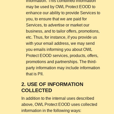
Information. This combined information
may be used by OWL Protect EOOD to
enhance our ability to provide Services to
you, to ensure that we are paid for
Services, to advertise or market our
business, and to tailor offers, promotions,
etc. Thus, for instance, if you provide us
with your email address, we may send
you emails informing you about OWL
Protect EOOD services, products, offers,
promotions and partnerships. The third-
party information may include information
that is PII.
2.
USE OF INFORMATION
COLLECTED
In addition to the internal uses described
above, OWL Protect EOOD uses collected
information in the following ways: