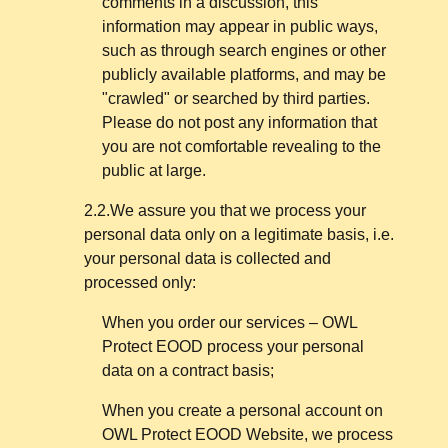
comments in a discussion, this
information may appear in public ways,
such as through search engines or other
publicly available platforms, and may be
"crawled" or searched by third parties.
Please do not post any information that
you are not comfortable revealing to the
public at large.
2.2.We assure you that we process your
personal data only on a legitimate basis, i.e.
your personal data is collected and
processed only:
When you order our services – OWL
Protect EOOD process your personal
data on a contract basis;
When you create a personal account on
OWL Protect EOOD Website, we process