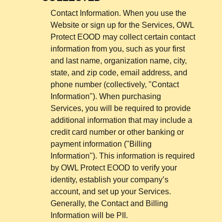
Contact Information. When you use the
Website or sign up for the Services, OWL
Protect EOOD may collect certain contact
information from you, such as your first
and last name, organization name, city,
state, and zip code, email address, and
phone number (collectively, "Contact
Information"). When purchasing
Services, you will be required to provide
additional information that may include a
credit card number or other banking or
payment information ("Billing
Information"). This information is required
by OWL Protect EOOD to verify your
identity, establish your company’s
account, and set up your Services.
Generally, the Contact and Billing
Information will be PII.