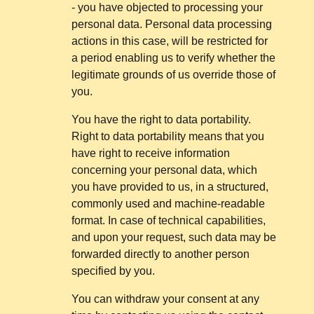
- you have objected to processing your
personal data. Personal data processing
actions in this case, will be restricted for
a period enabling us to verify whether the
legitimate grounds of us override those of
you.
You have the right to data portability.
Right to data portability means that you
have right to receive information
concerning your personal data, which
you have provided to us, in a structured,
commonly used and machine-readable
format. In case of technical capabilities,
and upon your request, such data may be
forwarded directly to another person
specified by you.
You can withdraw your consent at any