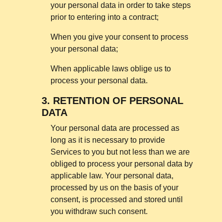
your personal data in order to take steps
prior to entering into a contract;
When you give your consent to process
your personal data;
When applicable laws oblige us to
process your personal data.
3.
RETENTION OF PERSONAL
DATA
Your personal data are processed as
long as it is necessary to provide
Services to you but not less than we are
obliged to process your personal data by
applicable law. Your personal data,
processed by us on the basis of your
consent, is processed and stored until
you withdraw such consent.