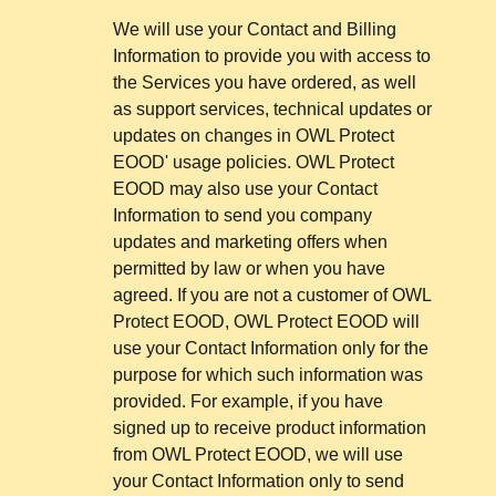
We will use your Contact and Billing
Information to provide you with access to
the Services you have ordered, as well
as support services, technical updates or
updates on changes in OWL Protect
EOOD' usage policies. OWL Protect
EOOD may also use your Contact
Information to send you company
updates and marketing offers when
permitted by law or when you have
agreed. If you are not a customer of OWL
Protect EOOD, OWL Protect EOOD will
use your Contact Information only for the
purpose for which such information was
provided. For example, if you have
signed up to receive product information
from OWL Protect EOOD, we will use
your Contact Information only to send