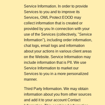
Service Information. In order to provide
Services to you and to improve its
Services, OWL Protect EOOD may
collect information that is created or
provided by you In connection with your
use of the Services (collectively, "Service
Information"), including order information,
chat logs, email logs and information
about your actions in various client areas
on the Website. Service Information may
include information that is PII. We use
Service Information to market our
Services to you in a more personalized
manner.
Third Party Information. We may obtain
information about you from other sources
and add it to your account Contact