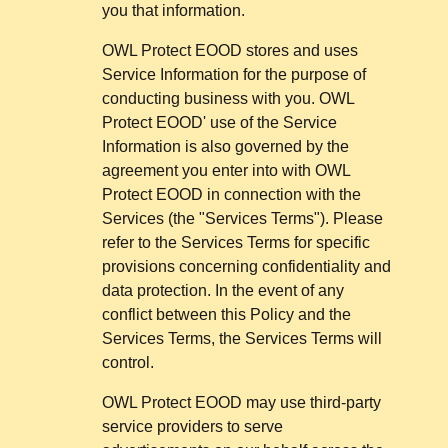
you that information.
OWL Protect EOOD stores and uses
Service Information for the purpose of
conducting business with you. OWL
Protect EOOD' use of the Service
Information is also governed by the
agreement you enter into with OWL
Protect EOOD in connection with the
Services (the "Services Terms"). Please
refer to the Services Terms for specific
provisions concerning confidentiality and
data protection. In the event of any
conflict between this Policy and the
Services Terms, the Services Terms will
control.
OWL Protect EOOD may use third-party
service providers to serve