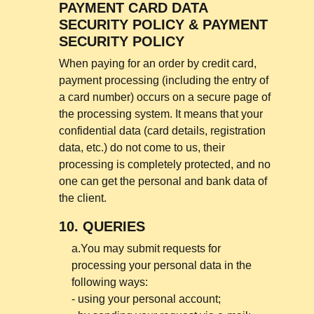
PAYMENT CARD DATA
SECURITY POLICY & PAYMENT
SECURITY POLICY
When paying for an order by credit card,
payment processing (including the entry of
a card number) occurs on a secure page of
the processing system. It means that your
confidential data (card details, registration
data, etc.) do not come to us, their
processing is completely protected, and no
one can get the personal and bank data of
the client.
10.
QUERIES
a.You may submit requests for
processing your personal data in the
following ways:
- using your personal account;