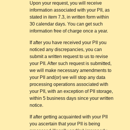
Upon your request, you will receive
information associated with your PII, as
stated in item 7.3, in written form within
30 calendar days. You can get such
information free of charge once a year.
If after you have received your PII you
noticed any discrepancies, you can
submit a written request to us to revise
your PII. After such request is submitted,
we will make necessary amendments to
your PII and(or) we will stop any data
processing operations associated with
your PII, with an exception of PII storage,
within 5 business days since your written
notice.
If after getting acquainted with your PII
you ascertain that your PII is being