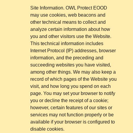
Site Information. OWL Protect EOOD
may use cookies, web beacons and
other technical means to collect and
analyze certain information about how
you and other visitors use the Website.
This technical information includes
Internet Protocol (IP) addresses, browser
information, and the preceding and
succeeding websites you have visited,
among other things. We may also keep a
record of which pages of the Website you
visit, and how long you spend on each
page. You may set your browser to notify
you or decline the receipt of a cookie;
however, certain features of our sites or
services may not function properly or be
available if your browser is configured to
disable cookies.