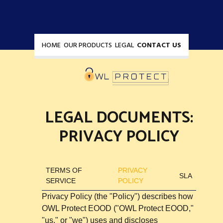
HOME
OUR PRODUCTS
LEGAL
CONTACT US
LEGAL DOCUMENTS:
PRIVACY POLICY
TERMS OF
PRIVACY
SLA
SERVICE
POLICY
Privacy Policy (the "Policy") describes how
OWL Protect EOOD ("OWL Protect EOOD,"
"us," or "we") uses and discloses