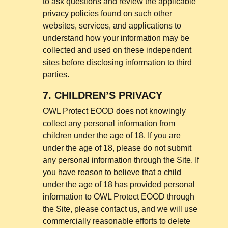
to ask questions and review the applicable
privacy policies found on such other
websites, services, and applications to
understand how your information may be
collected and used on these independent
sites before disclosing information to third
parties.
7.
CHILDREN’S PRIVACY
OWL Protect EOOD does not knowingly
collect any personal information from
children under the age of 18. If you are
under the age of 18, please do not submit
any personal information through the Site. If
you have reason to believe that a child
under the age of 18 has provided personal
information to OWL Protect EOOD through
the Site, please contact us, and we will use
commercially reasonable efforts to delete