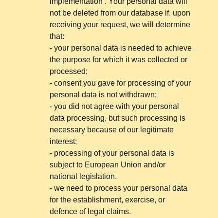
implementation . Your personal data will
not be deleted from our database if, upon
receiving your request, we will determine
that:
- your personal data is needed to achieve
the purpose for which it was collected or
processed;
- consent you gave for processing of your
personal data is not withdrawn;
- you did not agree with your personal
data processing, but such processing is
necessary because of our legitimate
interest;
- processing of your personal data is
subject to European Union and/or
national legislation.
- we need to process your personal data
for the establishment, exercise, or
defence of legal claims.