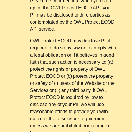
Please be informed that when you sign
up for the OWL Protect EOOD API, your
PII may be disclosed to third parties as
contemplated by the OWL Protect EOOD
API service.
OWL Protect EOOD may disclose PII if
required to do so by law or to comply with
a legal obligation or if it believes in good
faith that such action is necessary to: (a)
protect the rights or property of OWL
Protect EOOD or (b) protect the property
or safety of (i) users of the Website or the
Services or (ii) any third party. If OWL
Protect EOOD is required by law to
disclose any of your PII, we will use
reasonable efforts to provide you with
notice of that disclosure requirement
unless we are prohibited from doing so