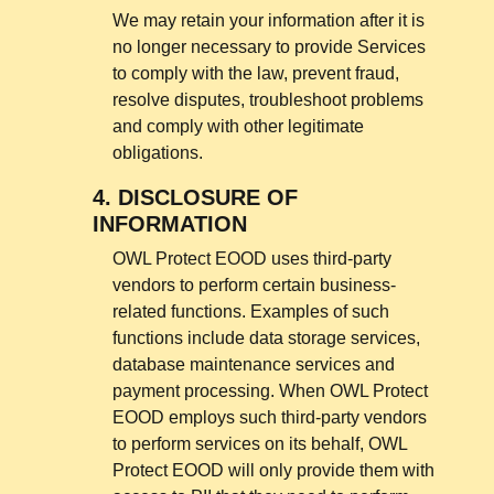
We may retain your information after it is
no longer necessary to provide Services
to comply with the law, prevent fraud,
resolve disputes, troubleshoot problems
and comply with other legitimate
obligations.
4.
DISCLOSURE OF
INFORMATION
OWL Protect EOOD uses third-party
vendors to perform certain business-
related functions. Examples of such
functions include data storage services,
database maintenance services and
payment processing. When OWL Protect
EOOD employs such third-party vendors
to perform services on its behalf, OWL
Protect EOOD will only provide them with