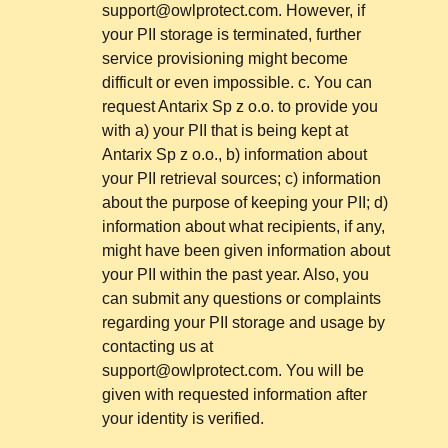
support@owlprotect.com
. However, if
your PII storage is terminated, further
service provisioning might become
difficult or even impossible. c. You can
request Antarix Sp z o.o. to provide you
with a) your PII that is being kept at
Antarix Sp z o.o., b) information about
your PII retrieval sources; c) information
about the purpose of keeping your PII; d)
information about what recipients, if any,
might have been given information about
your PII within the past year. Also, you
can submit any questions or complaints
regarding your PII storage and usage by
contacting us at
support@owlprotect.com
. You will be
given with requested information after
your identity is verified.