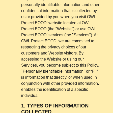
personally identifiable information and other
confidential information that is collected by
us or provided by you when you visit OWL
Protect EOOD' website located at
OWL
Protect EOOD
(the "Website") or use OWL
Protect EOOD' services (the "Services"). At
OWL Protect EOOD, we are committed to
respecting the privacy choices of our
customers and Website visitors. By
accessing the Website or using our
Services, you become subject to this Policy.
"Personally Identifiable Information" or “PII”
is information that directly, or when used in
conjunction with other provided information,
enables the identification of a specific
individual.
1.
TYPES OF INFORMATION
COLLECTED