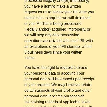
processed illegally and(or) improperly,
you have a right to make a written
request for us to review your PII. After you
submit such a request we will delete all
of your PII that is being processed
illegally and(or) acquired improperly, or
we will stop any data processing
operations associated with such PII, with
an exceptiono of your PII storage, within
5 business days since your written
notice.
You have the right to request to erase
your personal data or account. Your
personal data will be erased upon receipt
of your request. We may however retain
certain aspects of your profile and other
personal details for the purposes of
maintaining records of applicable laws